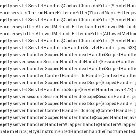
se.jetty.servlet.ServletHandler$CachedChain.doFilter(ServletHand
zard.servlets.ThreadNameFilter.doFilter(ThreadNameFilter.jav
se.jetty.servlet.ServletHandler$CachedChain.doFilter(ServletHand
zard.jersey.filter.AllowedMethodsFilter.handle(AllowedMethodsF
zard.jersey.filter.AllowedMethodsFilter.doFilter(AllowedMethods
se.jetty.servlet.ServletHandler$CachedChain.doFilter(ServletHand
se.jetty.servlet.ServletHandler.doHandle(ServletHandler.java:533)
se.jetty.server.handler.ScopedHandler.nextHandle(ScopedHandler
se.jetty.server.session.SessionHandler.doHandle(SessionHandler.j
se.jetty.server.handler.ScopedHandler.nextHandle(ScopedHandler
se.jetty.server.handler.ContextHandler.doHandle(ContextHandler.
se.jetty.server.handler.ScopedHandler.nextScope(ScopedHandler.j
se.jetty.servlet.ServletHandler.doScope(ServletHandler.java:473) 
se.jetty.server.session.SessionHandler.doScope(SessionHandler.ja
se.jetty.server.handler.ScopedHandler.nextScope(ScopedHandler.j
se.jetty.server.handler.ContextHandler.doScope(ContextHandler.ja
se.jetty.server.handler.ScopedHandler.handle(ScopedHandler.java
se.jetty.server.handler.HandlerWrapper.handle(HandlerWrapper.j
ale.metrics.jetty9.InstrumentedHandler.handle(InstrumentedH