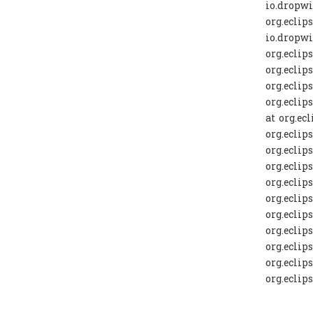
io.dropwi
org.eclip
io.dropwi
org.eclip
org.eclip
org.eclip
org.eclip
at org.ec
org.eclip
org.eclips
org.eclip
org.eclip
org.eclip
org.eclip
org.eclip
org.eclip
org.eclip
org.eclip