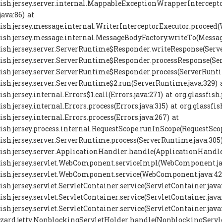
sfish.jersey.server.internal.MappableExceptionWrapperInterc
java:86) at
fish.jersey.message.internal.WriterInterceptorExecutor.proceed(
fish.jersey.message.internal.MessageBodyFactory.writeTo(Messag
fish.jersey.server.ServerRuntime$Responder.writeResponse(Serve
fish.jersey.server.ServerRuntime$Responder.processResponse(Se
fish.jersey.server.ServerRuntime$Responder.process(ServerRunti
fish.jersey.server.ServerRuntime$2.run(ServerRuntime.java:329) 
ish.jersey.internal.Errors$1.call(Errors.java:271) at org.glassfish.
ish.jersey.internal.Errors.process(Errors.java:315) at org.glassfis
ish.jersey.internal.Errors.process(Errors.java:267) at
fish.jersey.process.internal.RequestScope.runInScope(RequestScop
fish.jersey.server.ServerRuntime.process(ServerRuntime.java:305)
fish.jersey.server.ApplicationHandler.handle(ApplicationHandler
fish.jersey.servlet.WebComponent.serviceImpl(WebComponent.ja
fish.jersey.servlet.WebComponent.service(WebComponent.java:42
fish.jersey.servlet.ServletContainer.service(ServletContainer.java
ish.jersey.servlet.ServletContainer.service(ServletContainer.java
fish.jersey.servlet.ServletContainer.service(ServletContainer.java
zard.jetty.NonblockingServletHolder.handle(NonblockingServle