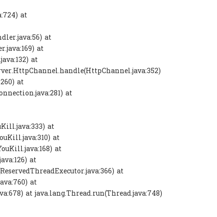
:724) at
ler.java:56) at
r.java:169) at
ava:132) at
y.server.HttpChannel.handle(HttpChannel.java:352)
:260) at
onnection.java:281) at
ill.java:333) at
uKill.java:310) at
ouKill.java:168) at
ava:126) at
(ReservedThreadExecutor.java:366) at
ava:760) at
va:678) at java.lang.Thread.run(Thread.java:748)