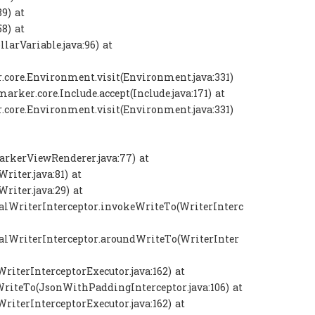
9) at
8) at
larVariable.java:96) at
.core.Environment.visit(Environment.java:331)
rker.core.Include.accept(Include.java:171) at
.core.Environment.visit(Environment.java:331)
rkerViewRenderer.java:77) at
iter.java:81) at
iter.java:29) at
nalWriterInterceptor.invokeWriteTo(WriterInterc
nalWriterInterceptor.aroundWriteTo(WriterInter
WriterInterceptorExecutor.java:162) at
WriteTo(JsonWithPaddingInterceptor.java:106) at
WriterInterceptorExecutor.java:162) at