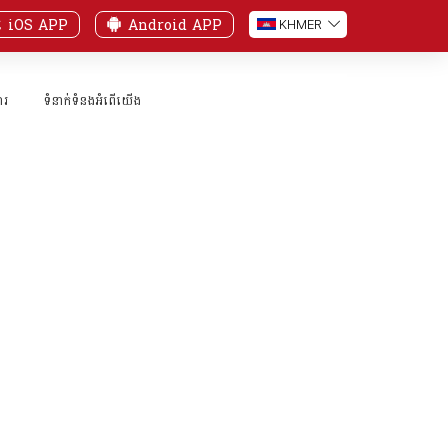
iOS APP
Android APP
KH
MER
ារ
ទំនាក់ទំនងអំពើយើង