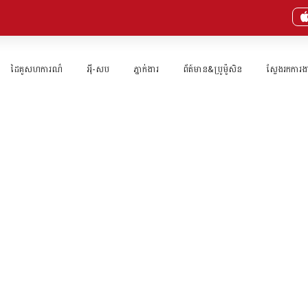
ដៃគូសហការណ៌
អុី-សប
ភ្នាក់ងារ​
ព័ត៍មាន&ប្រូម៉ូសិន
ស្វែងរកការង