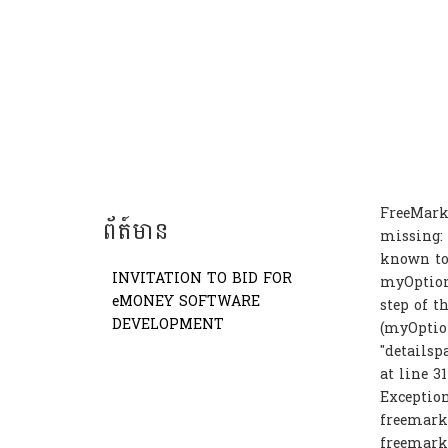
FreeMark
ព័ត៍មាន
missing: 
known to 
INVITATION TO BID FOR
myOption
eMONEY SOFTWARE
step of t
DEVELOPMENT
(myOption
"detailsp
at line 3
Exception
freemarke
freemark