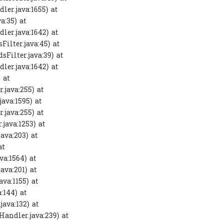
ler.java:1655) at
a:35) at
ler.java:1642) at
ilter.java:45) at
Filter.java:39) at
ler.java:1642) at
 at
.java:255) at
ava:1595) at
.java:255) at
java:1253) at
ava:203) at
at
va:1564) at
ava:201) at
va:1155) at
:144) at
ava:132) at
andler.java:239) at