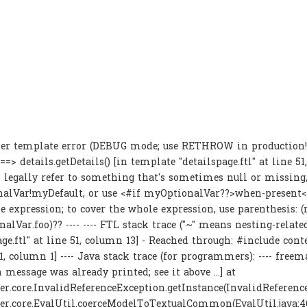
er template error (DEBUG mode; use RETHROW in production!):
==> details.getDetails() [in template "detailspage.ftl" at line 51
legally refer to something that's sometimes null or missing, 
alVar!myDefault, or use <#if myOptionalVar??>when-present
he expression; to cover the whole expression, use parenthesis:
alVar.foo)?? ---- ---- FTL stack trace ("~" means nesting-related)
age.ftl" at line 51, column 13] - Reached through: #include co
11, column 1] ---- Java stack trace (for programmers): ---- freem
 message was already printed; see it above ...] at
r.core.InvalidReferenceException.getInstance(InvalidReference
er.core.EvalUtil.coerceModelToTextualCommon(EvalUtil.java:4