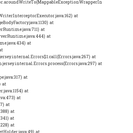
eptor.aroundWriteTo(MappableExceptionWrapperIn
WriterInterceptorExecutor.java:162) at
eBodyFactory.java:1130) at
rRuntime.java:711) at
rverRuntime.java:444) at
me.java:434) at
at
jersey.internal.Errors$1.call(Errors.java:267) at
h.jersey.internal.Errors.process(Errors.java:297) at
e.java:317) at
 at
.java:1154) at
va:473) at
7) at
:388) at
:341) at
:228) at
tHolder.java:49) at