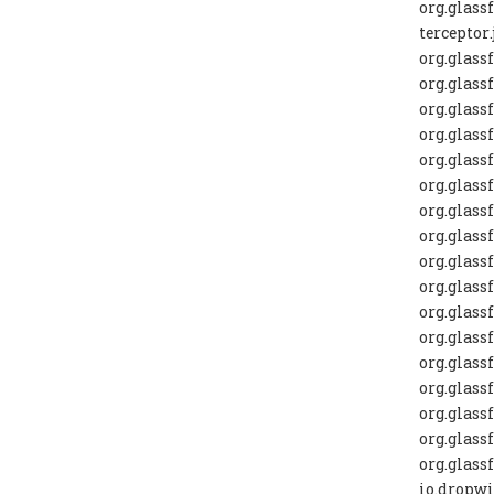
org.glas
terceptor.
org.glass
org.glass
org.glass
org.glass
org.glass
org.glass
org.glassf
org.glassf
org.glassf
org.glass
org.glass
org.glass
org.glass
org.glass
org.glass
org.glassf
org.glass
io.dropwi