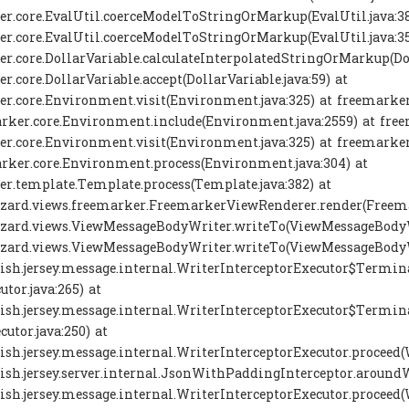
r.core.EvalUtil.coerceModelToStringOrMarkup(EvalUtil.java:38
r.core.EvalUtil.coerceModelToStringOrMarkup(EvalUtil.java:35
r.core.DollarVariable.calculateInterpolatedStringOrMarkup(Dol
r.core.DollarVariable.accept(DollarVariable.java:59) at
r.core.Environment.visit(Environment.java:325) at freemarker
rker.core.Environment.include(Environment.java:2559) at freema
r.core.Environment.visit(Environment.java:325) at freemarker
rker.core.Environment.process(Environment.java:304) at
r.template.Template.process(Template.java:382) at
izard.views.freemarker.FreemarkerViewRenderer.render(Freema
izard.views.ViewMessageBodyWriter.writeTo(ViewMessageBodyWr
izard.views.ViewMessageBodyWriter.writeTo(ViewMessageBodyWr
fish.jersey.message.internal.WriterInterceptorExecutor$Termi
utor.java:265) at
fish.jersey.message.internal.WriterInterceptorExecutor$Termi
cutor.java:250) at
fish.jersey.message.internal.WriterInterceptorExecutor.proceed(
fish.jersey.server.internal.JsonWithPaddingInterceptor.around
fish.jersey.message.internal.WriterInterceptorExecutor.proceed(