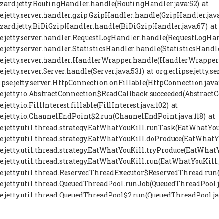
zard.jetty.RoutingHandler.handle(RoutingHandler.java:52) at
se.jetty.server.handler.gzip.GzipHandler.handle(GzipHandler.java
zard.jetty.BiDiGzipHandler.handle(BiDiGzipHandler.java:67) at
se.jetty.server.handler.RequestLogHandler.handle(RequestLogHand
se.jetty.server.handler.StatisticsHandler.handle(StatisticsHandle
se.jetty.server.handler.HandlerWrapper.handle(HandlerWrapper.j
se.jetty.server.Server.handle(Server.java:531) at org.eclipse.jett
lipse.jetty.server.HttpConnection.onFillable(HttpConnection.java
se.jetty.io.AbstractConnection$ReadCallback.succeeded(AbstractC
e.jetty.io.FillInterest.fillable(FillInterest.java:102) at
se.jetty.io.ChannelEndPoint$2.run(ChannelEndPoint.java:118) at
se.jetty.util.thread.strategy.EatWhatYouKill.runTask(EatWhatYouK
se.jetty.util.thread.strategy.EatWhatYouKill.doProduce(EatWhatYo
se.jetty.util.thread.strategy.EatWhatYouKill.tryProduce(EatWhatY
se.jetty.util.thread.strategy.EatWhatYouKill.run(EatWhatYouKill.j
se.jetty.util.thread.ReservedThreadExecutor$ReservedThread.run
se.jetty.util.thread.QueuedThreadPool.runJob(QueuedThreadPool.j
se.jetty.util.thread.QueuedThreadPool$2.run(QueuedThreadPool.ja