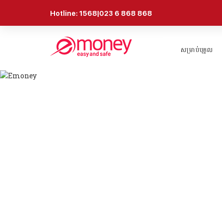
Hotline: 1568|023 6 868 868
សម្រាប់បុគ្គល
ព័ត៍មាន