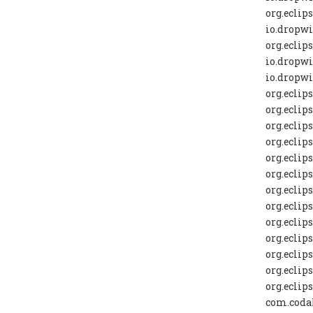
org.eclip
io.dropwi
org.eclip
io.dropwi
io.dropwi
org.eclip
org.eclip
org.eclip
org.eclip
org.eclip
org.eclip
org.eclip
org.eclip
org.eclip
org.eclip
org.eclip
org.eclip
org.eclip
com.codah