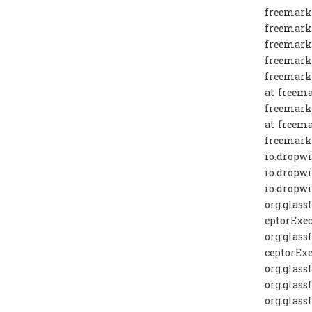
freemarke
freemarke
freemarke
freemarke
freemarke
at freema
freemarke
at freema
freemarke
io.dropw
io.dropw
io.dropw
org.glass
eptorExec
org.glass
ceptorExe
org.glass
org.glass
org.glass