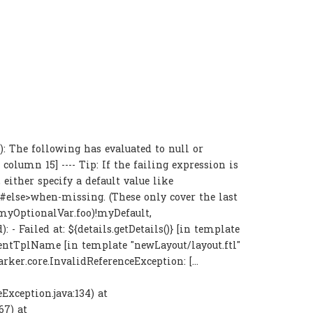
 The following has evaluated to null or
, column 15] ---- Tip: If the failing expression is
either specify a default value like
<#else>when-missing
. (These only cover the last
 (myOptionalVar.foo)!myDefault,
: - Failed at: ${details.getDetails()} [in template
ntentTplName [in template "newLayout/layout.ftl"
arker.core.InvalidReferenceException: [...
Exception.java:134) at
67) at