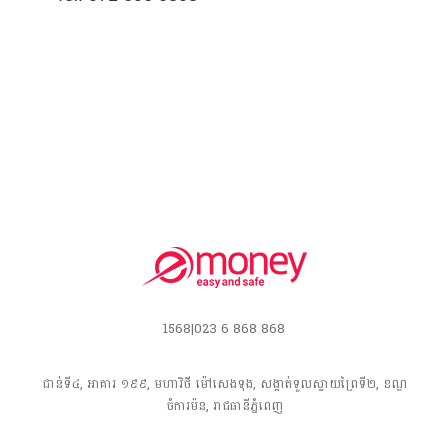
1568|023 6 868 868
ជាន់ទី៤, អាគារ ១៩៩, មហាវិថី​ ម៉ៅសេងទុង, សង្កាត់ទួលស្វាយព្រៃទី២, ខណ្ឌ
ចំការម៉ន, រាជធានី​ភ្នំពេញ