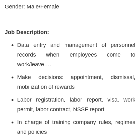
Gender: Male/Female
------------------------------
Job Description:
Data entry and management of personnel
records when employees come to
work/leave….
Make decisions: appointment, dismissal,
mobilization of rewards
Labor registration, labor report, visa, work
permit, labor contract, NSSF report
In charge of training company rules, regimes
and policies