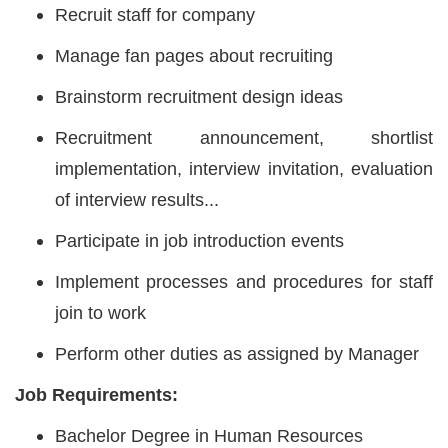
Recruit staff for company
Manage fan pages about recruiting
Brainstorm recruitment design ideas
Recruitment announcement, shortlist
implementation, interview invitation, evaluation
of interview results...
Participate in job introduction events
Implement processes and procedures for staff
join to work
Perform other duties as assigned by Manager
Job Requirements:
Bachelor Degree in Human Resources