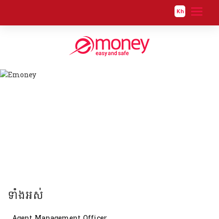
Kh
ទាំងអស់
Human Resource Officer
ទាំងអស់
Agent Management Officer