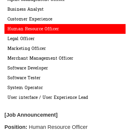
Business Analyst
Customer Experience
Human Resource Officer
Legal Officer
Marketing Officer
Merchant Management Officer
Software Developer
Software Tester
System Operator
User interface / User Experience Lead
[Job Announcement]
Position:
Human Resource Officer