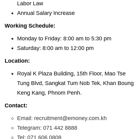
Labor Law
Annual Salary Increase
Working Schedule:
Monday to Friday: 8:00 am to 5:30 pm
Saturday: 8:00 am to 12:00 pm
Location:
Royal K Plaza Building, 15th Floor, Mao Tse
Tung Blvd, Sangkat Tum Nob Tek, Khan Boung
Keng Kang, Phnom Penh.
Contact:
Email: recruitment@emoney.com.kh
Telegram: 071 442 8888
Tel: 071 606 0808