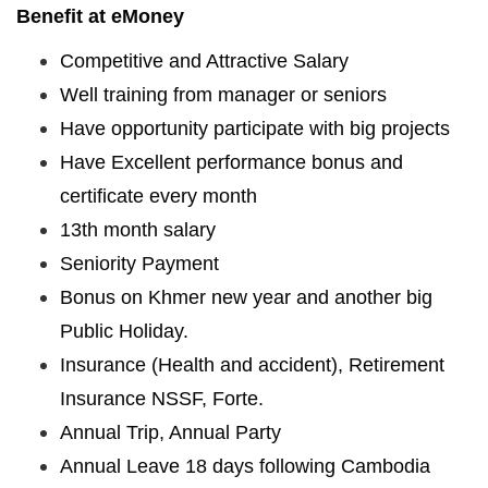
Benefit at eMoney
Competitive and Attractive Salary
Well training from manager or seniors
Have opportunity participate with big projects
Have Excellent performance bonus and
certificate every month
13th month salary
Seniority Payment
Bonus on Khmer new year and another big
Public Holiday.
Insurance (Health and accident), Retirement
Insurance NSSF, Forte.
Annual Trip, Annual Party
Annual Leave 18 days following Cambodia