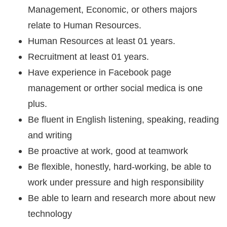
Management, Economic, or others majors
relate to Human Resources.
Human Resources at least 01 years.
Recruitment at least 01 years.
Have experience in Facebook page
management or orther social medica is one
plus.
Be fluent in English listening, speaking, reading
and writing
Be proactive at work, good at teamwork
Be flexible, honestly, hard-working, be able to
work under pressure and high responsibility
Be able to learn and research more about new
technology