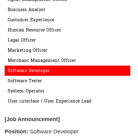
Business Analyst
Customer Experience
Human Resource Officer
Legal Officer
Marketing Officer
Merchant Management Officer
Software Developer
Software Tester
System Operator
User interface / User Experience Lead
[Job Announcement]
Position:
Software Developer