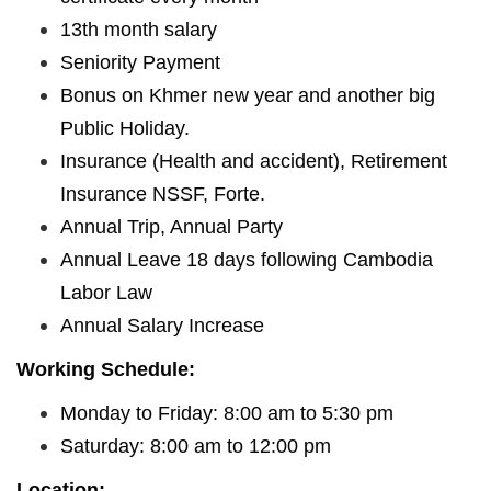
13th month salary
Seniority Payment
Bonus on Khmer new year and another big
Public Holiday.
Insurance (Health and accident), Retirement
Insurance NSSF, Forte.
Annual Trip, Annual Party
Annual Leave 18 days following Cambodia
Labor Law
Annual Salary Increase
Working Schedule:
Monday to Friday: 8:00 am to 5:30 pm
Saturday: 8:00 am to 12:00 pm
Location: