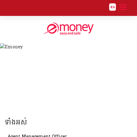
Kh
ទាំងអស់
Software Developer
ទាំងអស់
Agent Management Officer