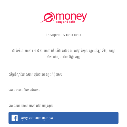
1568|023 6 868 868
ជាន់ទី៤, អាគារ ១៩៩, មហាវិថី​ ម៉ៅសេងទុង, សង្កាត់ទួលស្វាយព្រៃទី២, ខណ្ឌ
ចំការម៉ន, រាជធានី​ភ្នំពេញ
ល័ក្ខខ័ណ្ឌនៃសេវាកម្មនិងលេខកូដកិត្តិយស
គោលការណ៍​ភាព​ឯកជន
គោលនយោបាយភាពងាយស្រួល
ជួបគ្នានៅបណ្តាញសង្គម