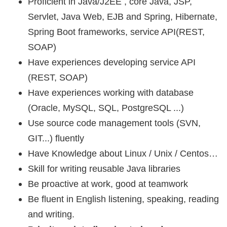
Proficient in Java/J2EE , core Java, JSP,
Servlet, Java Web, EJB and Spring, Hibernate,
Spring Boot frameworks, service API(REST,
SOAP)
Have experiences developing service API
(REST, SOAP)
Have experiences working with database
(Oracle, MySQL, SQL, PostgreSQL ...)
Use source code management tools (SVN,
GIT...) fluently
Have Knowledge about Linux / Unix / Centos…
Skill for writing reusable Java libraries
Be proactive at work, good at teamwork
Be fluent in English listening, speaking, reading
and writing.