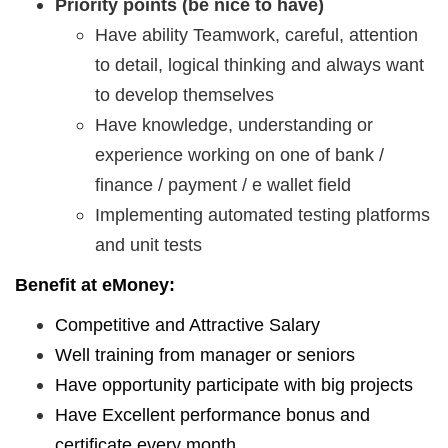
Priority points (be nice to have)
Have ability Teamwork, careful, attention
to detail, logical thinking and always want
to develop themselves
Have knowledge, understanding or
experience working on one of bank /
finance / payment / e wallet field
Implementing automated testing platforms
and unit tests
Benefit at eMoney:
Competitive and Attractive Salary
Well training from manager or seniors
Have opportunity participate with big projects
Have Excellent performance bonus and
certificate every month