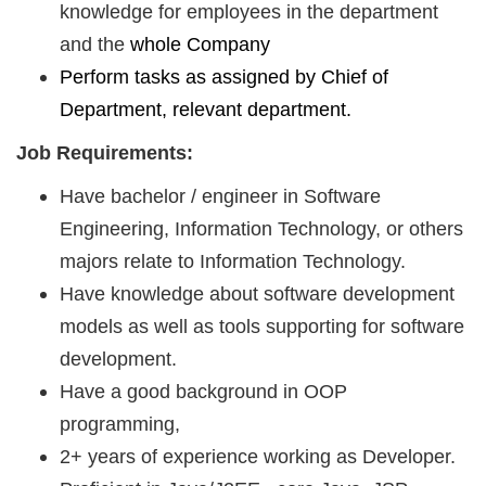
knowledge for employees in the department
and the
whole Company
Perform tasks as assigned by
Chief of
Department, relevant department.
Job Requirements:
Have bachelor / engineer in Software
Engineering, Information Technology, or others
majors relate to Information Technology.
Have knowledge about software development
models as well as tools supporting for software
development.
Have a good background in OOP
programming,
2+ years of experience working as Developer.