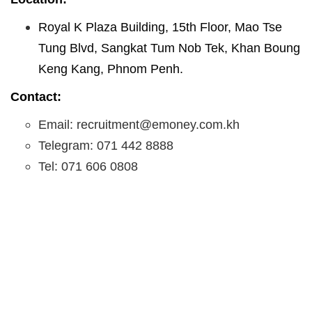
Royal K Plaza Building, 15th Floor, Mao Tse
Tung Blvd, Sangkat Tum Nob Tek, Khan Boung
Keng Kang, Phnom Penh.
Contact:
Email: recruitment@emoney.com.kh
Telegram: 071 442 8888
Tel: 071 606 0808