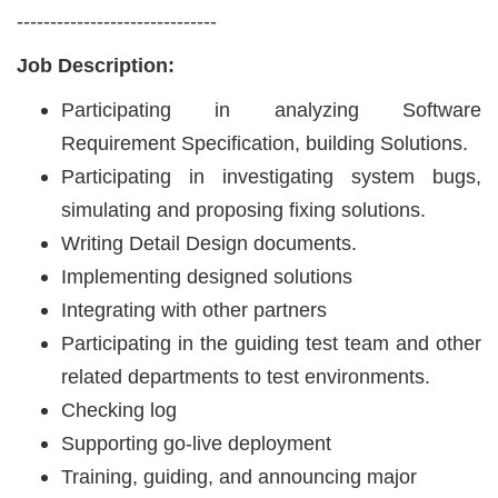
------------------------------
Job Description:
Participating in analyzing Software
Requirement Specification, building Solutions.
Participating in investigating system bugs,
simulating and proposing fixing solutions.
Writing Detail Design documents.
Implementing designed solutions
Integrating with other partners
Participating in the guiding test team and other
related departments to test environments.
Checking log
Supporting go-live deployment
Training, guiding, and announcing major