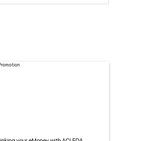
Linking your eMoney with ACLEDA