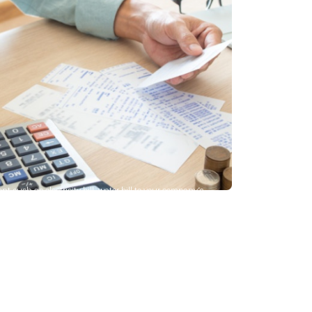
 such as electricity bill, water bill to your company’s