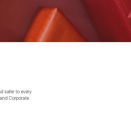
nd safer to every
 and Corporate