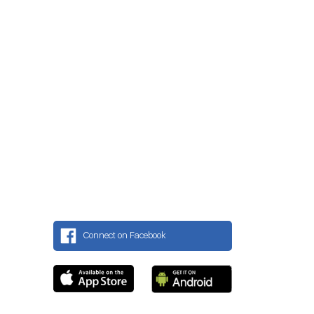
Connect on Facebook