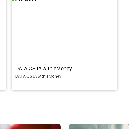
DATA OSJA with eMoney
DATA OSJA with eMoney