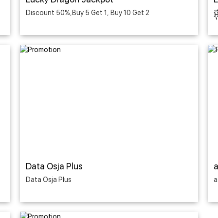
Discount 50%,Buy 5 Get 1, Buy 10 Get 2
អ
Data Osja Plus
Data Osja Plus
a