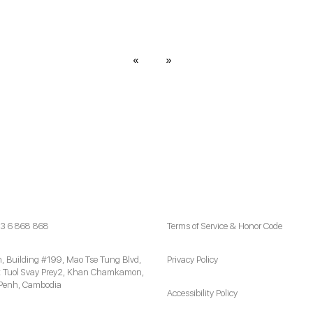
«
»
3 6 868 868
Terms of Service & Honor Code
h, Building #199, Mao Tse Tung Blvd,
Privacy Policy
 Tuol Svay Prey2, Khan Chamkamon,
Penh, Cambodia
Accessibility Policy