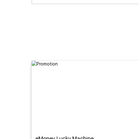
eMoney Lucky Machine