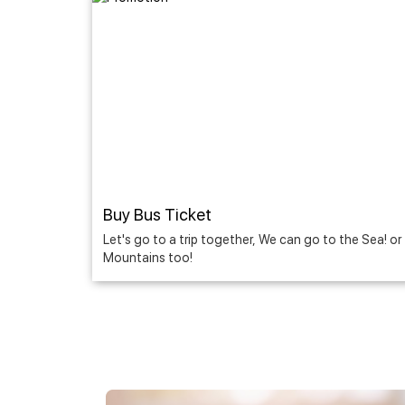
Buy Bus Ticket
Let's go to a trip together, We can go to the Sea! or
Mountains too!