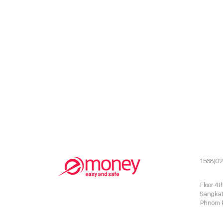
1568|02
Floor 4t
Sangkat
Phnom 