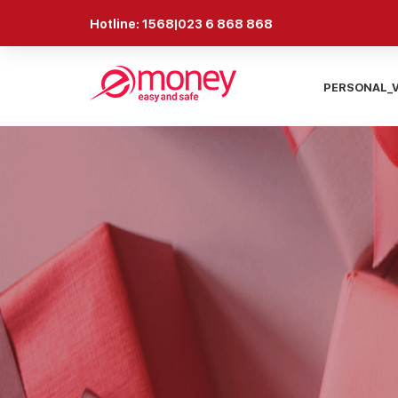
Hotline: 1568|023 6 868 868
PERSONAL_