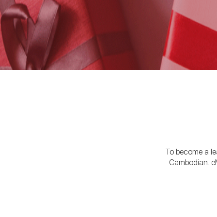
To become a lead
Cambodian. eM