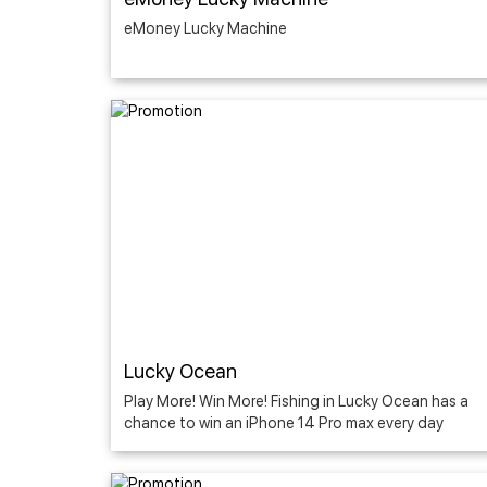
eMoney Lucky Machine
Lucky Ocean
Play More! Win More! Fishing in Lucky Ocean has a
chance to win an iPhone 14 Pro max every day