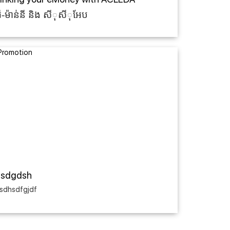
៊ី-ម៉ាន់នី និង សីុសីុអែប
asdgdsh
sdhsdfgjdf