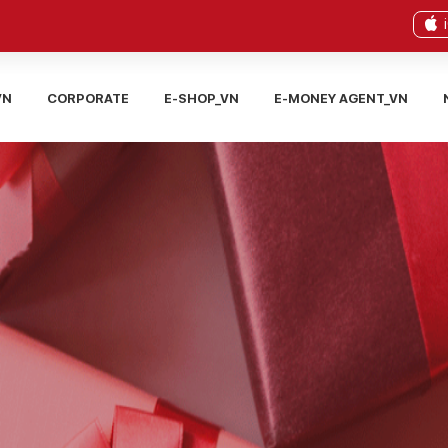
VN
CORPORATE
E-SHOP_VN
E-MONEY AGENT_VN