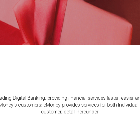
ing Digital Banking, providing financial services faster, easier a
oney’s customers: eMoney provides services for both Individual
customer, detail hereunder: