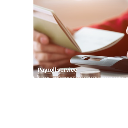
Payroll service
eMoney will support factories and enterprises pay salary for