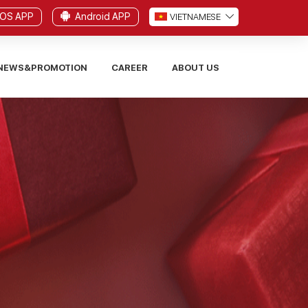
iOS APP
Android APP
VI
ETNAMESE
NEWS&PROMOTION
CAREER
ABOUT US