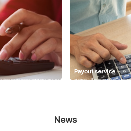
Payout service
 their staffs faster, safer and on time.
eMoney will perform massive payment
suppliers, partners.
News