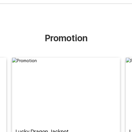
Promotion
Lucky Dragon Jackpot