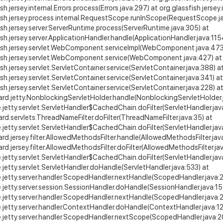
sh.jersey.internal.Errors.process(Errors.java:297) at org.glassfish.jersey.
ish.jersey.process.internal.RequestScope.runInScope(RequestScope.ja
ish.jersey.server.ServerRuntime.process(ServerRuntime.java:305) at
ish.jersey.server.ApplicationHandler.handle(ApplicationHandler.java:115
fish.jersey.servlet.WebComponent.serviceImpl(WebComponent.java:473
fish.jersey.servlet.WebComponent.service(WebComponent.java:427) at
ish.jersey.servlet.ServletContainer.service(ServletContainer.java:388) a
ish.jersey.servlet.ServletContainer.service(ServletContainer.java:341) at
ish.jersey.servlet.ServletContainer.service(ServletContainer.java:228) a
ard.jetty.NonblockingServletHolder.handle(NonblockingServletHolder.
e.jetty.servlet.ServletHandler$CachedChain.doFilter(ServletHandler.jav
ard.servlets.ThreadNameFilter.doFilter(ThreadNameFilter.java:35) at
e.jetty.servlet.ServletHandler$CachedChain.doFilter(ServletHandler.jav
ard.jersey.filter.AllowedMethodsFilter.handle(AllowedMethodsFilter.jav
ard.jersey.filter.AllowedMethodsFilter.doFilter(AllowedMethodsFilter.jav
e.jetty.servlet.ServletHandler$CachedChain.doFilter(ServletHandler.jav
e.jetty.servlet.ServletHandler.doHandle(ServletHandler.java:533) at
e.jetty.server.handler.ScopedHandler.nextHandle(ScopedHandler.java:
e.jetty.server.session.SessionHandler.doHandle(SessionHandler.java:15
e.jetty.server.handler.ScopedHandler.nextHandle(ScopedHandler.java:
e.jetty.server.handler.ContextHandler.doHandle(ContextHandler.java:12
e.jetty.server.handler.ScopedHandler.nextScope(ScopedHandler.java:2