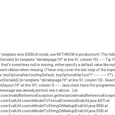
 template error (DEBUG mode; use RETHROW in production!): The follow
Details() [in template "detailspage.ftl" at line 51, column 15] ---- Tip: I
that's sometimes null or missing, either specify a default value like 
sent<#else>when-missing
. (These only cover the last step of the exp
s: (myOptionalVar.foo)!myDefault, (myOptionalVar.foo)?? ---- ---- FTL s
getDetails()} [in template "detailspage.ftl" at line 51, column 13] - R
layout.ftl" at line 311, column 1] ---- Java stack trace (for programmer
message was already printed; see it above ...] at
.core.InvalidReferenceException.getInstance(InvalidReferenceExcepti
.core.EvalUtil.coerceModelToTextualCommon(EvalUtil.java:467) at
.core.EvalUtil.coerceModelToStringOrMarkup(EvalUtil.java:389) at
.core.EvalUtil.coerceModelToStringOrMarkup(EvalUtil.java:358) at