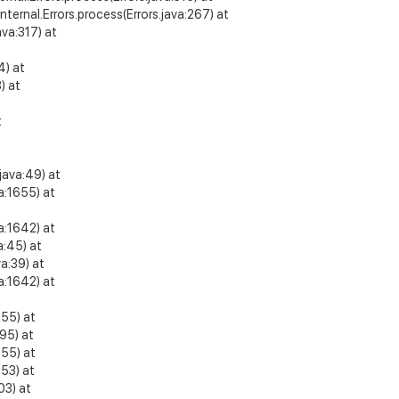
internal.Errors.process(Errors.java:267) at
va:317) at
4) at
) at
t
t
java:49) at
a:1655) at
a:1642) at
a:45) at
a:39) at
a:1642) at
255) at
95) at
255) at
53) at
03) at