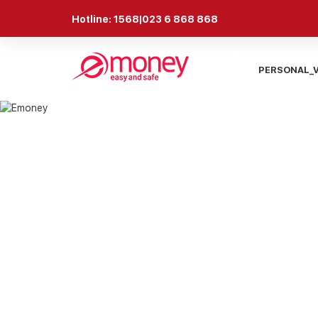
Hotline: 1568|023 6 868 868
PERSONAL_
NEWS