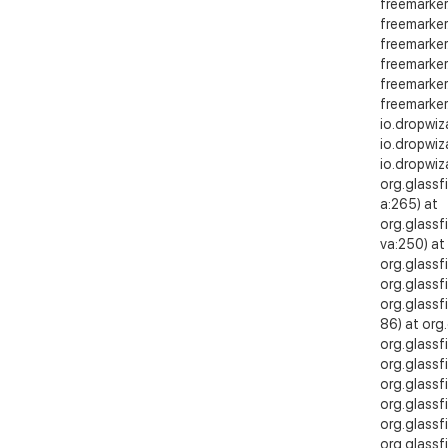
freemarker
freemarker
freemarker
freemarker
freemarker
freemarker
io.dropwiz
io.dropwi
io.dropwi
org.glassf
a:265) at
org.glassf
va:250) at
org.glassf
org.glassf
org.glassf
86) at org
org.glassf
org.glassf
org.glassf
org.glassf
org.glassfi
org.glassfi