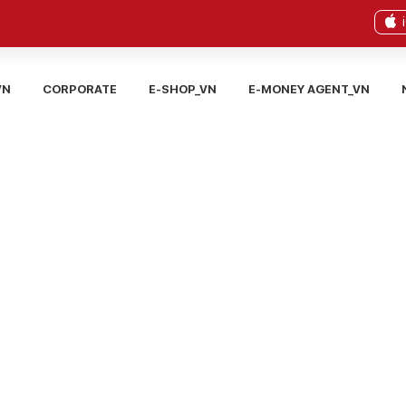
VN
CORPORATE
E-SHOP_VN
E-MONEY AGENT_VN