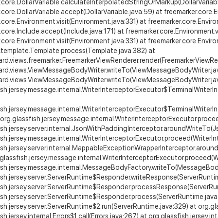
.core.DollarVariable.calculateInterpolatedStringOrMarkup(DollarVariabl
.core.DollarVariable.accept(DollarVariable.java:59) at freemarker.core.
.core.Environment.visit(Environment.java:331) at freemarker.core.Envi
.core.Include.accept(Include.java:171) at freemarker.core.Environment.v
.core.Environment.visit(Environment.java:331) at freemarker.core.Envi
.template.Template.process(Template.java:382) at
ard.views.freemarker.FreemarkerViewRenderer.render(FreemarkerViewRen
zard.views.ViewMessageBodyWriter.writeTo(ViewMessageBodyWriter.jav
zard.views.ViewMessageBodyWriter.writeTo(ViewMessageBodyWriter.jav
ish.jersey.message.internal.WriterInterceptorExecutor$TerminalWriterI
ish.jersey.message.internal.WriterInterceptorExecutor$TerminalWriterI
 org.glassfish.jersey.message.internal.WriterInterceptorExecutor.proce
ish.jersey.server.internal.JsonWithPaddingInterceptor.aroundWriteTo(
ish.jersey.message.internal.WriterInterceptorExecutor.proceed(WriterIn
ish.jersey.server.internal.MappableExceptionWrapperInterceptor.arou
.glassfish.jersey.message.internal.WriterInterceptorExecutor.proceed(W
ish.jersey.message.internal.MessageBodyFactory.writeTo(MessageBody
ish.jersey.server.ServerRuntime$Responder.writeResponse(ServerRuntim
ish.jersey.server.ServerRuntime$Responder.processResponse(ServerRu
ish.jersey.server.ServerRuntime$Responder.process(ServerRuntime.java
sh.jersey.server.ServerRuntime$2.run(ServerRuntime.java:329) at org.glass
sh.jersey.internal.Errors$1.call(Errors.java:267) at org.glassfish.jersey.in