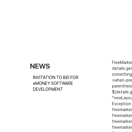
FreeMarker
NEWS
details.get
something 
INVITATION TO BID FOR
>when-pre
eMONEY SOFTWARE
parenthesi
DEVELOPMENT
${details.
"newLayout/
Exception 
freemarker
freemarker
freemarker
freemarker