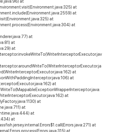
e.java:96) at
Environment.visit(Environment.java:325) at
ronment.include(Environment.java:2559) at
isit(Environment.java:325) at
ronment.process(Environment.java:304) at
derer.java:77) at
a:81) at
a:29) at
nterceptor.invokeWriteTo(WriterInterceptorExecutor.jav
nterceptor.aroundWriteTo(WriterInterceptorExecutor.ja
ed(WriterInterceptorExecutor.java:162) at
JsonWithPaddingInterceptor.java:106) at
terceptorExecutor.java:162) at
ndWriteTo(MappableExceptionWrapperInterceptor.java:
riterInterceptorExecutor.java:162) at
Factory.java:1130) at
e.java:711) at
ntime.java:444) at
:434) at
fish.jersey.internal.Errors$1.call(Errors.java:271) at
ternal.Errors.process(Errors.java:315) at