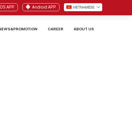
iOS APP
Android APP
VI
ETNAMESE
NEWS&PROMOTION
CAREER
ABOUT US