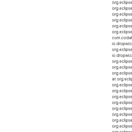
org.eclips
org.eclips
org.eclips
org.eclips
org.eclips
org.eclips
com.codaha
io.dropwiz
org.eclips
io.dropwiz
org.eclips
org.eclips
org.eclips
at org.ecl
org.eclips
org.eclip
org.eclipse
org.eclips
org.eclips
org.eclips
org.eclips
org.eclips