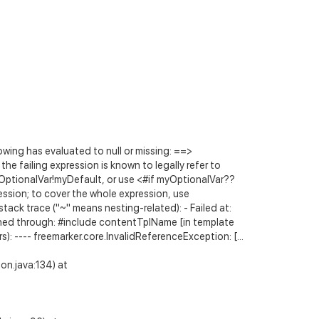
ing has evaluated to null or missing: ==>
f the failing expression is known to legally refer to
myOptionalVar!myDefault, or use <#if myOptionalVar??
ression; to cover the whole expression, use
tack trace ("~" means nesting-related): - Failed at:
eached through: #include contentTplName [in template
s): ---- freemarker.core.InvalidReferenceException: [...
on.java:134) at