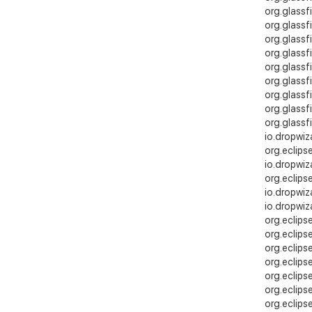
org.glassfi
org.glassf
org.glassf
org.glassf
org.glass
org.glass
org.glassf
org.glassf
org.glassf
io.dropwiz
org.eclips
io.dropwiz
org.eclips
io.dropwiz
io.dropwiz
org.eclips
org.eclips
org.eclips
org.eclips
org.eclips
org.eclips
org.eclips