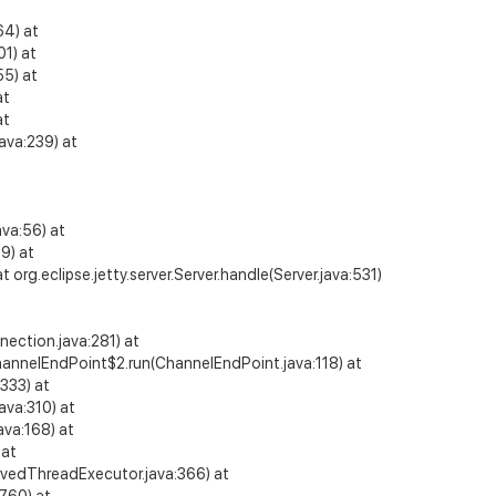
64) at
1) at
55) at
at
at
ava:239) at
va:56) at
9) at
 org.eclipse.jetty.server.Server.handle(Server.java:531)
ection.java:281) at
y.io.ChannelEndPoint$2.run(ChannelEndPoint.java:118) at
:333) at
ava:310) at
ava:168) at
 at
rvedThreadExecutor.java:366) at