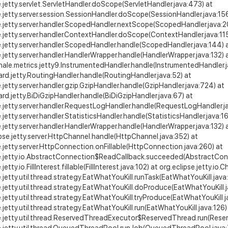
e.jetty.servlet.ServletHandler.doScope(ServletHandler.java:473) at
e.jetty.server.session.SessionHandler.doScope(SessionHandler.java:15
e.jetty.server.handler.ScopedHandler.nextScope(ScopedHandler.java:20
e.jetty.server.handler.ContextHandler.doScope(ContextHandler.java:11
e.jetty.server.handler.ScopedHandler.handle(ScopedHandler.java:144) 
e.jetty.server.handler.HandlerWrapper.handle(HandlerWrapper.java:132) 
le.metrics.jetty9.InstrumentedHandler.handle(InstrumentedHandler.j
ard.jetty.RoutingHandler.handle(RoutingHandler.java:52) at
e.jetty.server.handler.gzip.GzipHandler.handle(GzipHandler.java:724) at
ard.jetty.BiDiGzipHandler.handle(BiDiGzipHandler.java:67) at
e.jetty.server.handler.RequestLogHandler.handle(RequestLogHandler.ja
e.jetty.server.handler.StatisticsHandler.handle(StatisticsHandler.java:16
e.jetty.server.handler.HandlerWrapper.handle(HandlerWrapper.java:132) at
ipse.jetty.server.HttpChannel.handle(HttpChannel.java:352) at
e.jetty.server.HttpConnection.onFillable(HttpConnection.java:260) at
se.jetty.io.AbstractConnection$ReadCallback.succeeded(AbstractConn
.jetty.io.FillInterest.fillable(FillInterest.java:102) at org.eclipse.jett
e.jetty.util.thread.strategy.EatWhatYouKill.runTask(EatWhatYouKill.java
e.jetty.util.thread.strategy.EatWhatYouKill.doProduce(EatWhatYouKill.j
e.jetty.util.thread.strategy.EatWhatYouKill.tryProduce(EatWhatYouKill.j
e.jetty.util.thread.strategy.EatWhatYouKill.run(EatWhatYouKill.java:126)
e.jetty.util.thread.ReservedThreadExecutor$ReservedThread.run(Rese