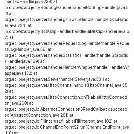
mentedHandler.java:239) at
io.dropwizard.jetty.RoutingHandler.handle(RoutingHandler.java:5
2) at
org.eclipse.jetty.server.handler.gzip.GzipHandler.handle(GzipHandl
er.java:724) at
io.dropwizard.jetty.BiDiGzipHandler.handle(BiDiGzipHandler.java:6
7) at
org.eclipse.jetty.server.handler.RequestLogHandler.handle(Reque
stLogHandler.java:56) at
org.eclipse.jetty.server.handler.StatisticsHandler.handle(Statistic
sHandler.java:169) at
org.eclipse.jetty.server.handler.HandlerWrapper.handle(HandlerWr
apper.java:132) at
org.eclipse.jetty.server.Server.handle(Server.java:531) at
org.eclipse.jetty.server.HttpChannel.handle(HttpChannel.java:35
2) at
org.eclipse.jetty.server.HttpConnection.onFillable(HttpConnecti
on.java:260) at
org.eclipse.jetty.io.AbstractConnection$ReadCallback.succeed
ed(AbstractConnection.java:281) at
org.eclipse.jetty.io.FillInterest.fillable(FillInterest.java:102) at
org.eclipse.jetty.io.ChannelEndPoint$2.run(ChannelEndPoint.java
:118) at