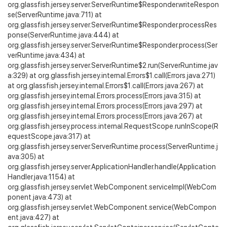
org.glassfish.jersey.server.ServerRuntime$Responder.writeRespon
se(ServerRuntime.java:711) at
org.glassfish.jersey.server.ServerRuntime$Responder.processRes
ponse(ServerRuntime.java:444) at
org.glassfish.jersey.server.ServerRuntime$Responder.process(Ser
verRuntime.java:434) at
org.glassfish.jersey.server.ServerRuntime$2.run(ServerRuntime.jav
a:329) at org.glassfish.jersey.internal.Errors$1.call(Errors.java:271)
at org.glassfish.jersey.internal.Errors$1.call(Errors.java:267) at
org.glassfish.jersey.internal.Errors.process(Errors.java:315) at
org.glassfish.jersey.internal.Errors.process(Errors.java:297) at
org.glassfish.jersey.internal.Errors.process(Errors.java:267) at
org.glassfish.jersey.process.internal.RequestScope.runInScope(R
equestScope.java:317) at
org.glassfish.jersey.server.ServerRuntime.process(ServerRuntime.j
ava:305) at
org.glassfish.jersey.server.ApplicationHandler.handle(Application
Handler.java:1154) at
org.glassfish.jersey.servlet.WebComponent.serviceImpl(WebCom
ponent.java:473) at
org.glassfish.jersey.servlet.WebComponent.service(WebCompon
ent.java:427) at