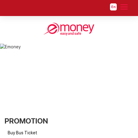
En
PROMOTION
PROMOTION
Buy Bus Ticket