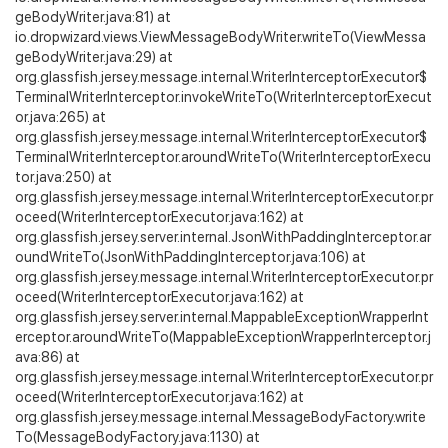
geBodyWriter.java:81) at
io.dropwizard.views.ViewMessageBodyWriter.writeTo(ViewMessa
geBodyWriter.java:29) at
org.glassfish.jersey.message.internal.WriterInterceptorExecutor$
TerminalWriterInterceptor.invokeWriteTo(WriterInterceptorExecut
or.java:265) at
org.glassfish.jersey.message.internal.WriterInterceptorExecutor$
TerminalWriterInterceptor.aroundWriteTo(WriterInterceptorExecu
tor.java:250) at
org.glassfish.jersey.message.internal.WriterInterceptorExecutor.pr
oceed(WriterInterceptorExecutor.java:162) at
org.glassfish.jersey.server.internal.JsonWithPaddingInterceptor.ar
oundWriteTo(JsonWithPaddingInterceptor.java:106) at
org.glassfish.jersey.message.internal.WriterInterceptorExecutor.pr
oceed(WriterInterceptorExecutor.java:162) at
org.glassfish.jersey.server.internal.MappableExceptionWrapperInt
erceptor.aroundWriteTo(MappableExceptionWrapperInterceptor.j
ava:86) at
org.glassfish.jersey.message.internal.WriterInterceptorExecutor.pr
oceed(WriterInterceptorExecutor.java:162) at
org.glassfish.jersey.message.internal.MessageBodyFactory.write
To(MessageBodyFactory.java:1130) at