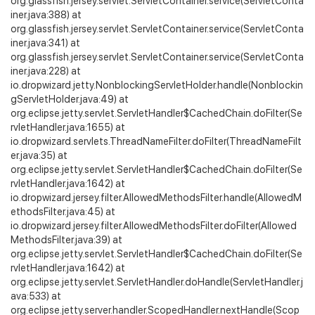
org.glassfish.jersey.servlet.ServletContainer.service(ServletConta
iner.java:388) at
org.glassfish.jersey.servlet.ServletContainer.service(ServletConta
iner.java:341) at
org.glassfish.jersey.servlet.ServletContainer.service(ServletConta
iner.java:228) at
io.dropwizard.jetty.NonblockingServletHolder.handle(Nonblockin
gServletHolder.java:49) at
org.eclipse.jetty.servlet.ServletHandler$CachedChain.doFilter(Se
rvletHandler.java:1655) at
io.dropwizard.servlets.ThreadNameFilter.doFilter(ThreadNameFilt
er.java:35) at
org.eclipse.jetty.servlet.ServletHandler$CachedChain.doFilter(Se
rvletHandler.java:1642) at
io.dropwizard.jersey.filter.AllowedMethodsFilter.handle(AllowedM
ethodsFilter.java:45) at
io.dropwizard.jersey.filter.AllowedMethodsFilter.doFilter(Allowed
MethodsFilter.java:39) at
org.eclipse.jetty.servlet.ServletHandler$CachedChain.doFilter(Se
rvletHandler.java:1642) at
org.eclipse.jetty.servlet.ServletHandler.doHandle(ServletHandler.j
ava:533) at
org.eclipse.jetty.server.handler.ScopedHandler.nextHandle(Scop