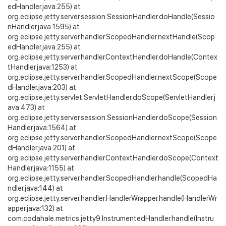
edHandler.java:255) at
org.eclipse.jetty.server.session.SessionHandler.doHandle(Sessio
nHandler.java:1595) at
org.eclipse.jetty.server.handler.ScopedHandler.nextHandle(Scop
edHandler.java:255) at
org.eclipse.jetty.server.handler.ContextHandler.doHandle(Contex
tHandler.java:1253) at
org.eclipse.jetty.server.handler.ScopedHandler.nextScope(Scope
dHandler.java:203) at
org.eclipse.jetty.servlet.ServletHandler.doScope(ServletHandler.j
ava:473) at
org.eclipse.jetty.server.session.SessionHandler.doScope(Session
Handler.java:1564) at
org.eclipse.jetty.server.handler.ScopedHandler.nextScope(Scope
dHandler.java:201) at
org.eclipse.jetty.server.handler.ContextHandler.doScope(Context
Handler.java:1155) at
org.eclipse.jetty.server.handler.ScopedHandler.handle(ScopedHa
ndler.java:144) at
org.eclipse.jetty.server.handler.HandlerWrapper.handle(HandlerWr
apper.java:132) at
com.codahale.metrics.jetty9.InstrumentedHandler.handle(Instru