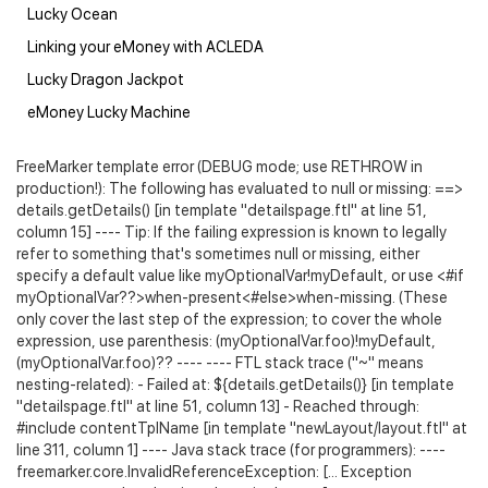
Lucky Ocean
Linking your eMoney with ACLEDA
Lucky Dragon Jackpot
eMoney Lucky Machine
FreeMarker template error (DEBUG mode; use RETHROW in
production!): The following has evaluated to null or missing: ==>
details.getDetails() [in template "detailspage.ftl" at line 51,
column 15] ---- Tip: If the failing expression is known to legally
refer to something that's sometimes null or missing, either
specify a default value like myOptionalVar!myDefault, or use <#if
myOptionalVar??>when-present<#else>when-missing
. (These
only cover the last step of the expression; to cover the whole
expression, use parenthesis: (myOptionalVar.foo)!myDefault,
(myOptionalVar.foo)?? ---- ---- FTL stack trace ("~" means
nesting-related): - Failed at: ${details.getDetails()} [in template
"detailspage.ftl" at line 51, column 13] - Reached through:
#include contentTplName [in template "newLayout/layout.ftl" at
line 311, column 1] ---- Java stack trace (for programmers): ----
freemarker.core.InvalidReferenceException: [... Exception