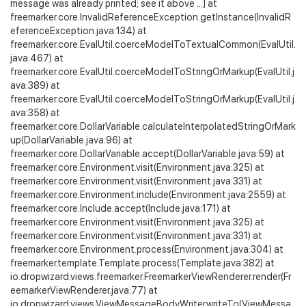
message was already printed; see it above ...] at
freemarker.core.InvalidReferenceException.getInstance(InvalidR
eferenceException.java:134) at
freemarker.core.EvalUtil.coerceModelToTextualCommon(EvalUtil.
java:467) at
freemarker.core.EvalUtil.coerceModelToStringOrMarkup(EvalUtil.j
ava:389) at
freemarker.core.EvalUtil.coerceModelToStringOrMarkup(EvalUtil.j
ava:358) at
freemarker.core.DollarVariable.calculateInterpolatedStringOrMark
up(DollarVariable.java:96) at
freemarker.core.DollarVariable.accept(DollarVariable.java:59) at
freemarker.core.Environment.visit(Environment.java:325) at
freemarker.core.Environment.visit(Environment.java:331) at
freemarker.core.Environment.include(Environment.java:2559) at
freemarker.core.Include.accept(Include.java:171) at
freemarker.core.Environment.visit(Environment.java:325) at
freemarker.core.Environment.visit(Environment.java:331) at
freemarker.core.Environment.process(Environment.java:304) at
freemarker.template.Template.process(Template.java:382) at
io.dropwizard.views.freemarker.FreemarkerViewRenderer.render(Fr
eemarkerViewRenderer.java:77) at
io.dropwizard.views.ViewMessageBodyWriter.writeTo(ViewMessa